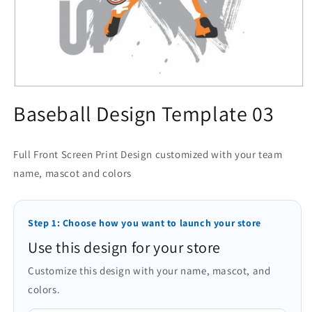
Open
media
Baseball Design Template 03
1
in
modal
Full Front Screen Print Design customized with your team
name, mascot and colors
Step 1: Choose how you want to launch your store
Use this design for your store
Customize this design with your name, mascot, and
colors.