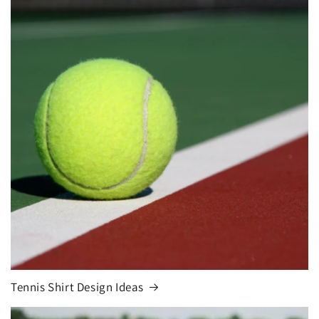
Tennis Shirt Design Ideas