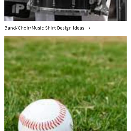
Band/Choir/Music Shirt Design Ideas