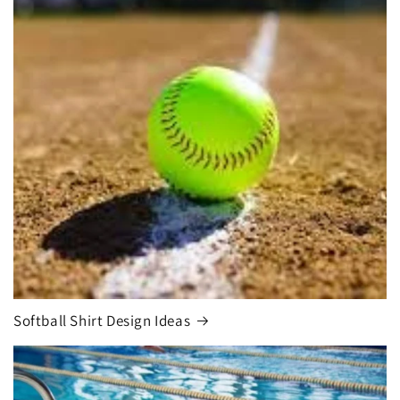
Softball Shirt Design Ideas