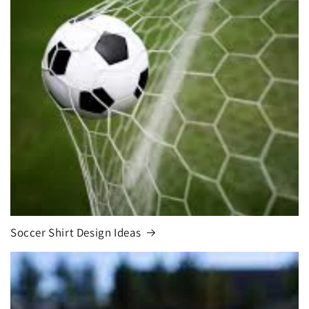
Soccer Shirt Design Ideas