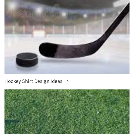
Hockey Shirt Design Ideas