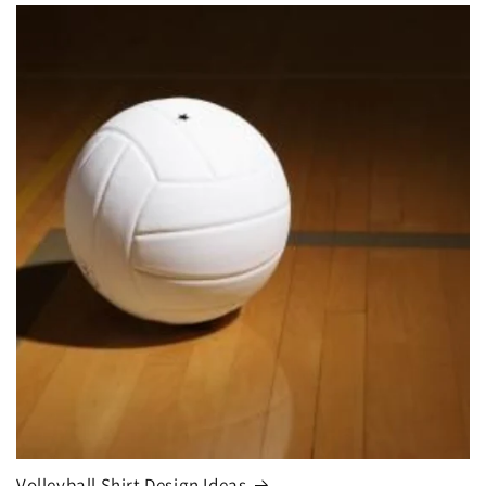
Volleyball Shirt Design Ideas