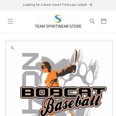
Skip to
Looking for a team store? Find your school
content
Cart
Skip to
product
information