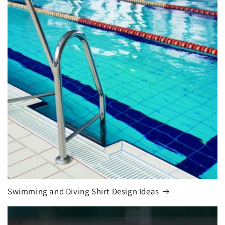
Swimming and Diving Shirt Design Ideas