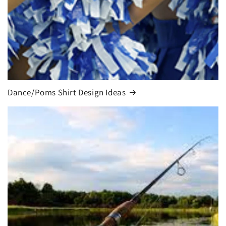
Dance/Poms Shirt Design Ideas