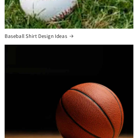
Baseball Shirt Design Ideas