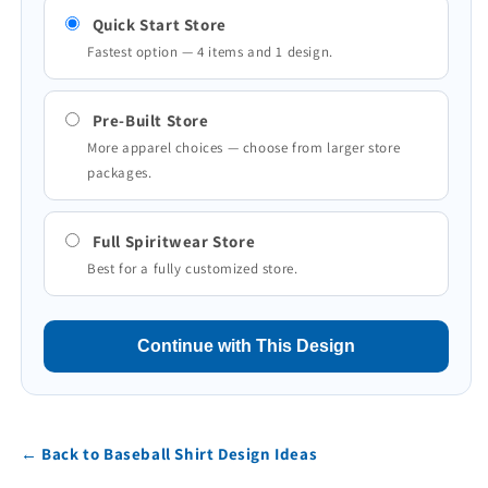
Quick Start Store
Fastest option — 4 items and 1 design.
Pre-Built Store
More apparel choices — choose from larger store
packages.
Full Spiritwear Store
Best for a fully customized store.
Continue with This Design
← Back to Baseball Shirt Design Ideas