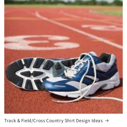
Track & Field/Cross Country Shirt Design Ideas