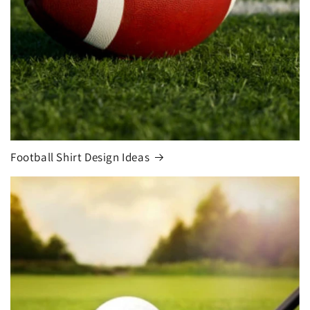
Football Shirt Design Ideas