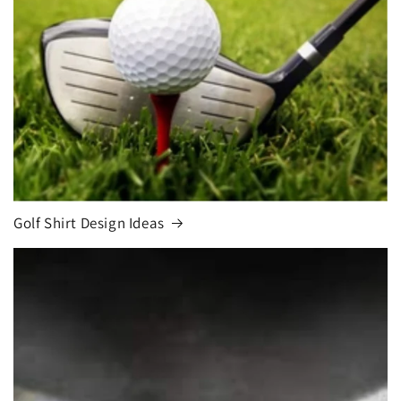
Golf Shirt Design Ideas