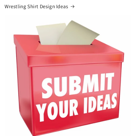
Wrestling Shirt Design Ideas