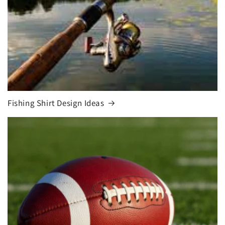
Fishing Shirt Design Ideas