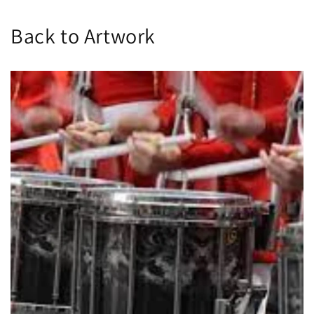
Back to Artwork