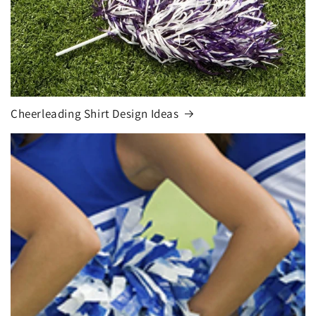
Cheerleading Shirt Design Ideas