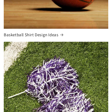
Basketball Shirt Design Ideas