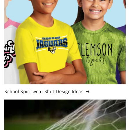
School Spiritwear Shirt Design Ideas