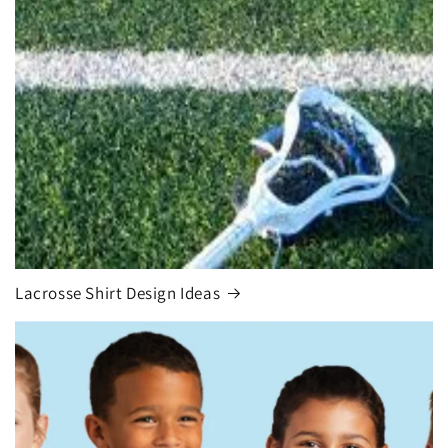
Lacrosse Shirt Design Ideas