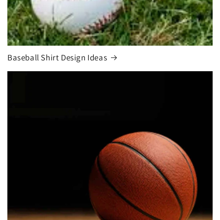
Baseball Shirt Design Ideas