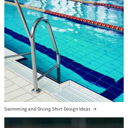
Swimming and Diving Shirt Design Ideas