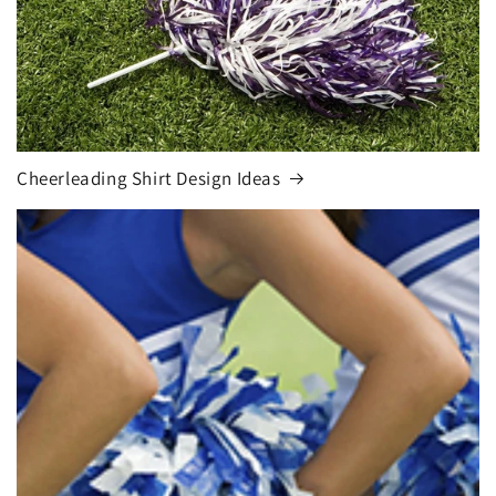
Cheerleading Shirt Design Ideas