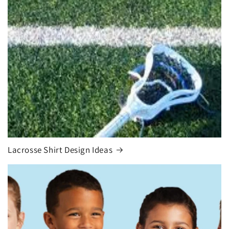
Lacrosse Shirt Design Ideas