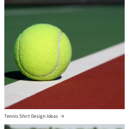
Tennis Shirt Design Ideas