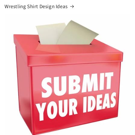
Wrestling Shirt Design Ideas