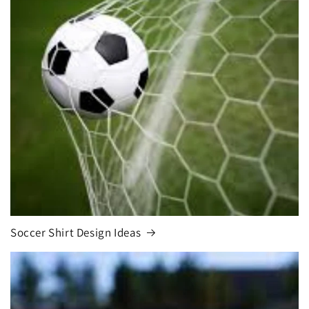
Soccer Shirt Design Ideas