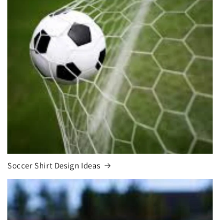
Soccer Shirt Design Ideas