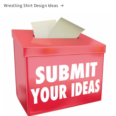
Wrestling Shirt Design Ideas