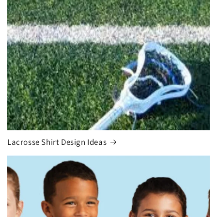
Lacrosse Shirt Design Ideas