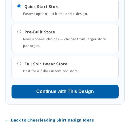
Quick Start Store
Fastest option — 4 items and 1 design.
Pre-Built Store
More apparel choices — choose from larger store
packages.
Full Spiritwear Store
Best for a fully customized store.
Continue with This Design
← Back to Cheerleading Shirt Design Ideas