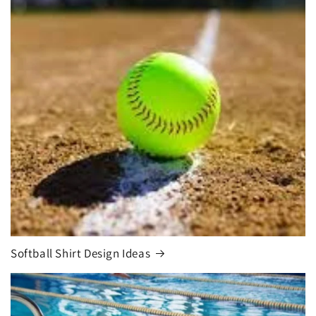
Softball Shirt Design Ideas