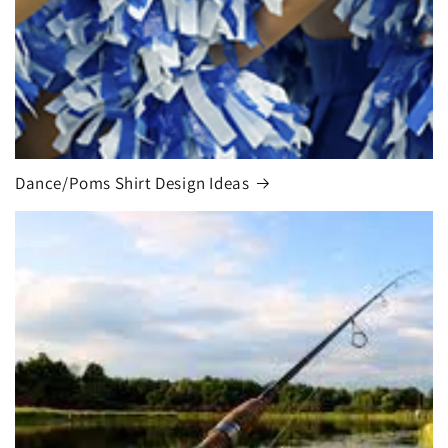
Dance/Poms Shirt Design Ideas