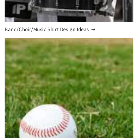
Band/Choir/Music Shirt Design Ideas