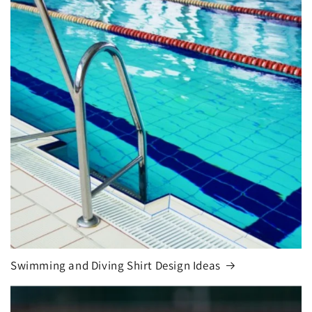
Swimming and Diving Shirt Design Ideas