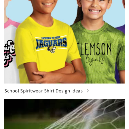
School Spiritwear Shirt Design Ideas