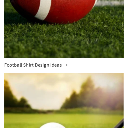
Football Shirt Design Ideas