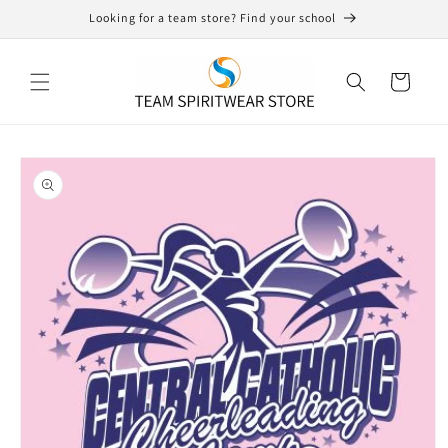
Skip to
Looking for a team store? Find your school
content
Cart
Skip to
product
information