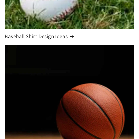
Baseball Shirt Design Ideas