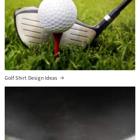
Golf Shirt Design Ideas