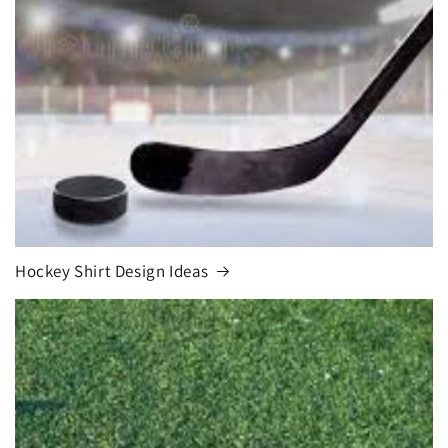
Hockey Shirt Design Ideas