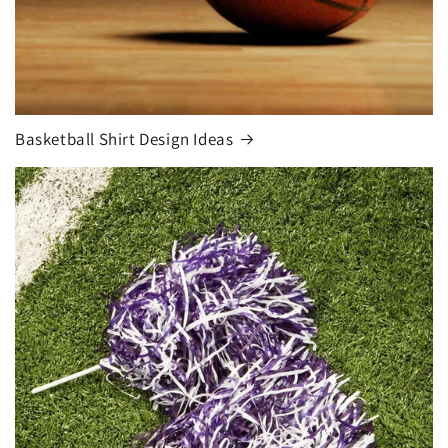
Basketball Shirt Design Ideas