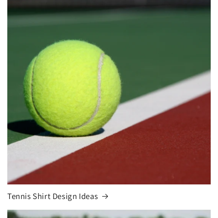
Tennis Shirt Design Ideas