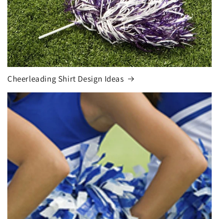
Cheerleading Shirt Design Ideas