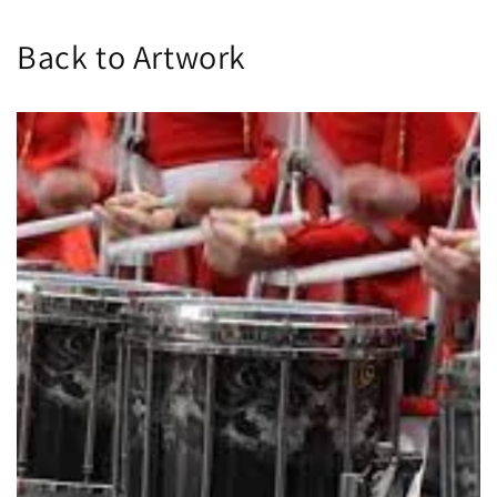
Back to Artwork