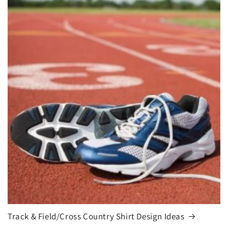
Track & Field/Cross Country Shirt Design Ideas