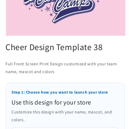
Open
media
Cheer Design Template 38
1
in
modal
Full Front Screen Print Design customized with your team
name, mascot and colors
Step 1: Choose how you want to launch your store
Use this design for your store
Customize this design with your name, mascot, and
colors.