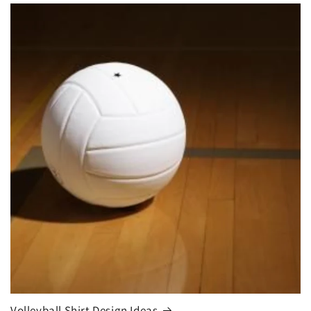
Volleyball Shirt Design Ideas