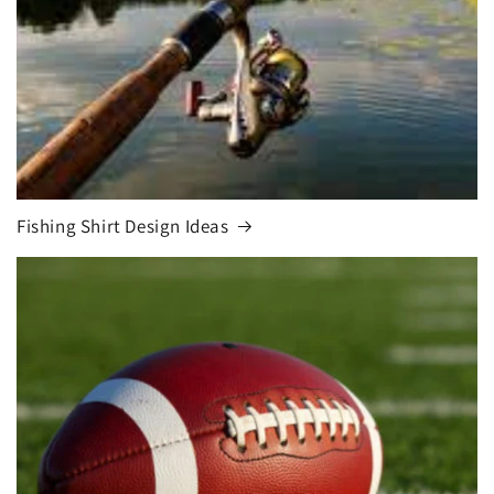
Fishing Shirt Design Ideas