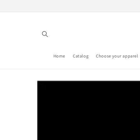
Skip to
content
Home
Catalog
Choose your apparel
Skip to
product
information