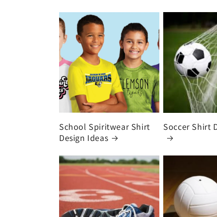
School Spiritwear Shirt
Soccer Shirt 
Design Ideas