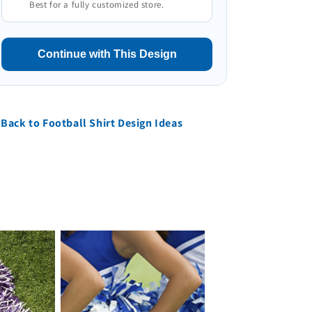
Best for a fully customized store.
Continue with This Design
Back to Football Shirt Design Ideas