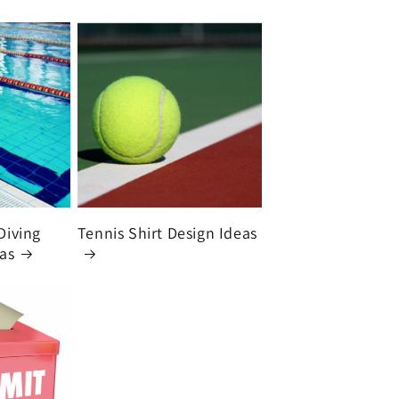
Diving
Tennis Shirt Design Ideas
eas