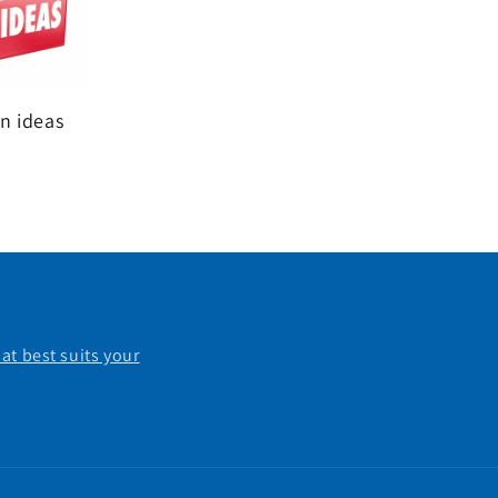
n ideas
at best suits your