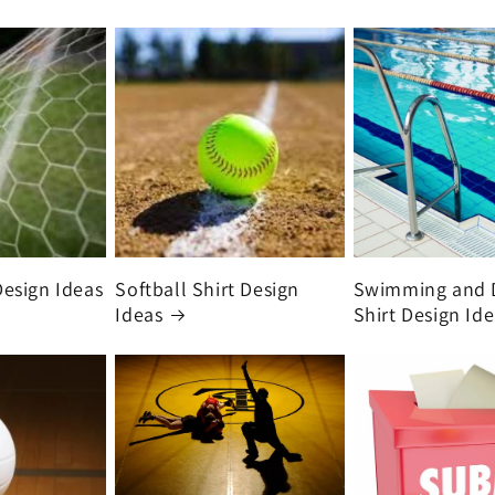
Design Ideas
Softball Shirt Design
Swimming and 
Ideas
Shirt Design Id