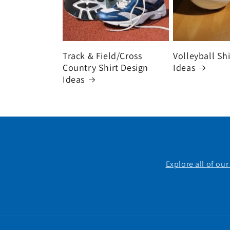
Track & Field/Cross
Volleyball Sh
Country Shirt Design
Ideas
Ideas
Explore all of ou