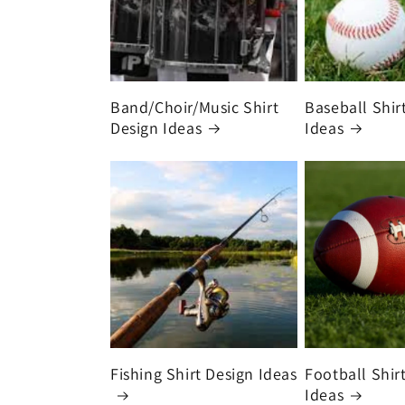
Band/Choir/Music Shirt
Baseball Shir
Design Ideas
Ideas
Fishing Shirt Design Ideas
Football Shir
Ideas