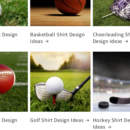
t Design
Basketball Shirt Design
Cheerleading Sh
Ideas
Design Ideas
t Design
Golf Shirt Design Ideas
Hockey Shirt De
Ideas