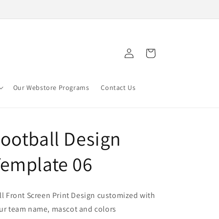
Log
Cart
in
Our Webstore Programs
Contact Us
ootball Design
emplate 06
ll Front Screen Print Design customized with
ur team name, mascot and colors