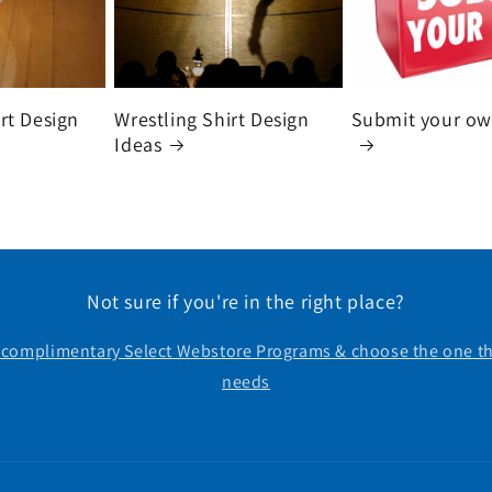
irt Design
Wrestling Shirt Design
Submit your ow
Ideas
Not sure if you're in the right place?
r complimentary Select Webstore Programs & choose the one th
needs