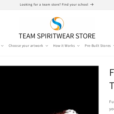
Looking for a team store? Find your school
Choose your artwork
How it Works
Pre-Built Stores
F
T
Fu
yo