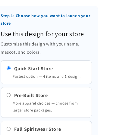
Step 1: Choose how you want to launch your
store
Use this design for your store
Customize this design with your name,
mascot, and colors.
Quick Start Store
Fastest option — 4 items and 1 design.
Pre-Built Store
More apparel choices — choose from
larger store packages.
Full Spiritwear Store