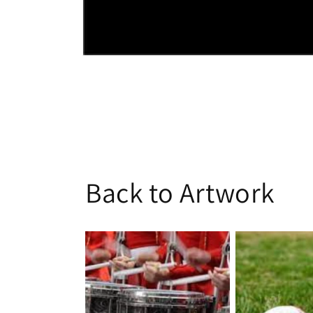
Open
media
1
in
modal
Back to Artwork