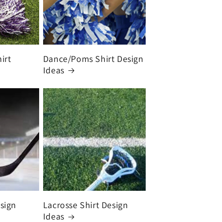
irt
Dance/Poms Shirt Design
Ideas
sign
Lacrosse Shirt Design
Ideas