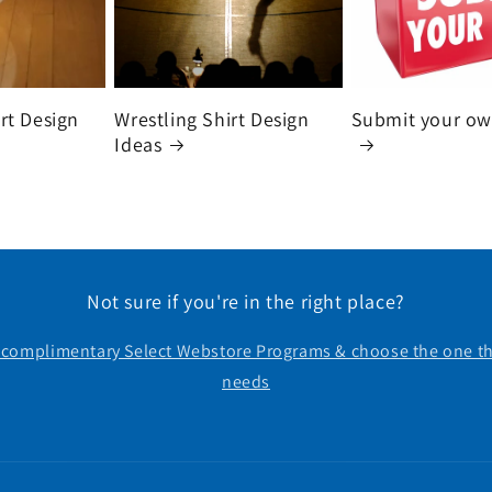
irt Design
Wrestling Shirt Design
Submit your ow
Ideas
Not sure if you're in the right place?
r complimentary Select Webstore Programs & choose the one th
needs