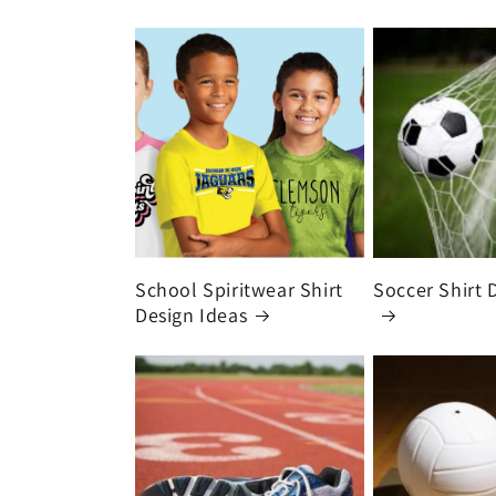
School Spiritwear Shirt
Soccer Shirt 
Design Ideas