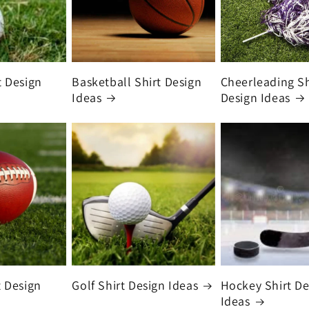
t Design
Basketball Shirt Design
Cheerleading Sh
Ideas
Design Ideas
t Design
Golf Shirt Design Ideas
Hockey Shirt De
Ideas