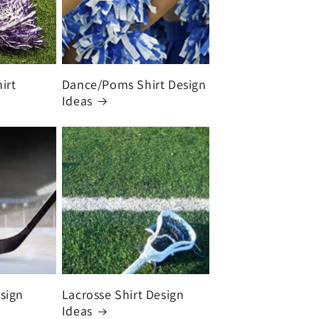
irt
Dance/Poms Shirt Design
Ideas
sign
Lacrosse Shirt Design
Ideas