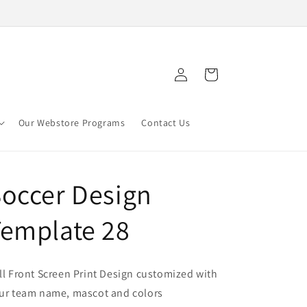
Log
Cart
in
Our Webstore Programs
Contact Us
occer Design
emplate 28
ll Front Screen Print Design customized with
ur team name, mascot and colors