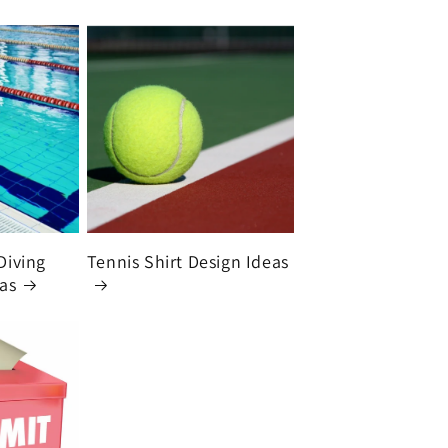
Diving
Tennis Shirt Design Ideas
eas