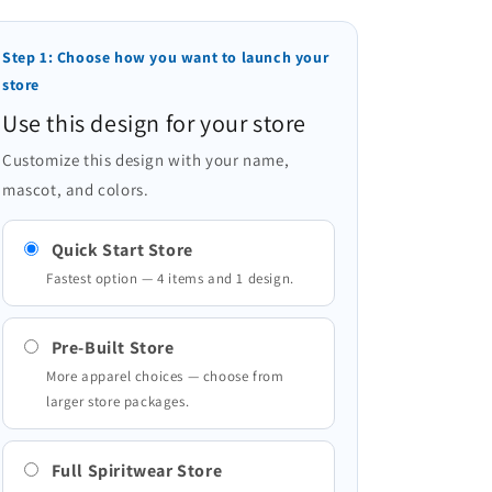
Step 1: Choose how you want to launch your
store
Use this design for your store
Customize this design with your name,
mascot, and colors.
Quick Start Store
Fastest option — 4 items and 1 design.
Pre-Built Store
More apparel choices — choose from
larger store packages.
Full Spiritwear Store