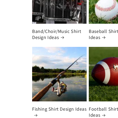
Band/Choir/Music Shirt
Baseball Shir
Design Ideas
Ideas
Fishing Shirt Design Ideas
Football Shir
Ideas