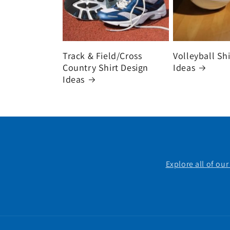
Track & Field/Cross
Volleyball Sh
Country Shirt Design
Ideas
Ideas
Explore all of ou