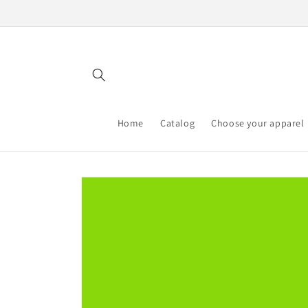
Skip to
content
Home
Catalog
Choose your apparel
Skip to
product
information