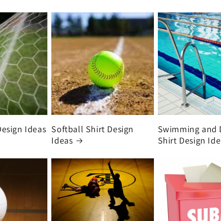
Design Ideas
Softball Shirt Design
Swimming and 
Ideas
Shirt Design Id