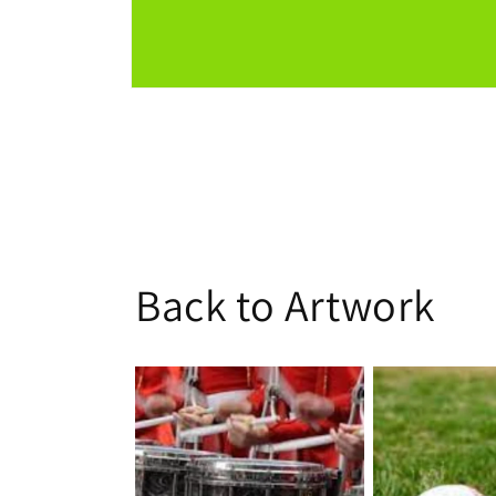
Open
media
1
in
modal
Back to Artwork