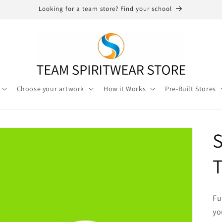
Looking for a team store? Find your school
Choose your artwork
How it Works
Pre-Built Stores
S
T
Fu
yo