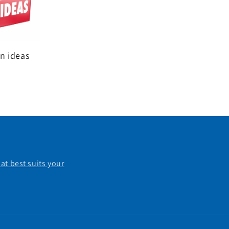
n ideas
at best suits your