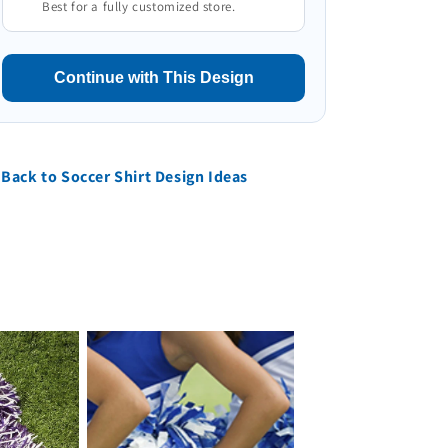
Best for a fully customized store.
Continue with This Design
Back to Soccer Shirt Design Ideas