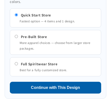
colors.
Quick Start Store
Fastest option — 4 items and 1 design.
Pre-Built Store
More apparel choices — choose from larger store
packages.
Full Spiritwear Store
Best for a fully customized store.
Continue with This Design