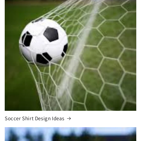
Soccer Shirt Design Ideas