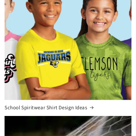
School Spiritwear Shirt Design Ideas