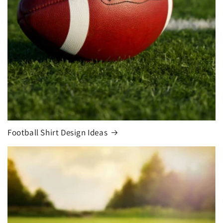
Football Shirt Design Ideas