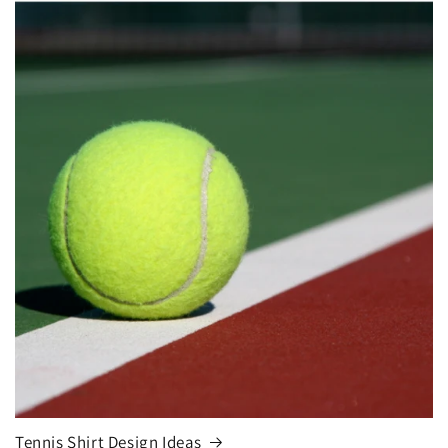
Tennis Shirt Design Ideas