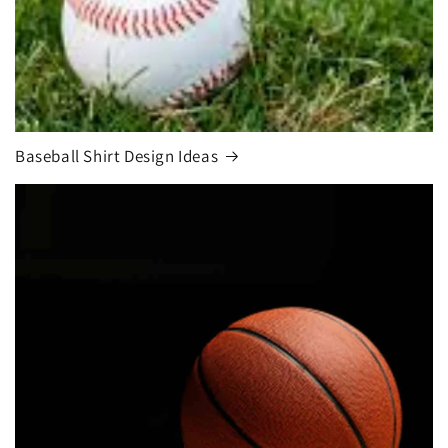
Baseball Shirt Design Ideas