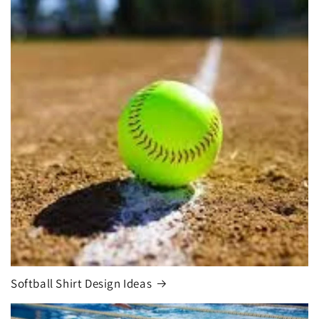
Softball Shirt Design Ideas