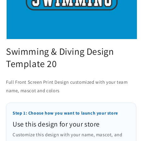
Open
media
Swimming & Diving Design
1
in
Template 20
modal
Full Front Screen Print Design customized with your team
name, mascot and colors
Step 1: Choose how you want to launch your store
Use this design for your store
Customize this design with your name, mascot, and