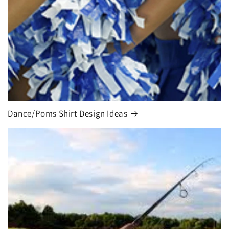
Dance/Poms Shirt Design Ideas