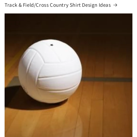
Track & Field/Cross Country Shirt Design Ideas