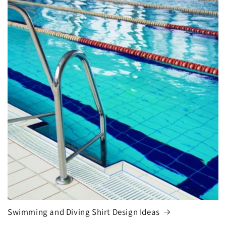
Swimming and Diving Shirt Design Ideas