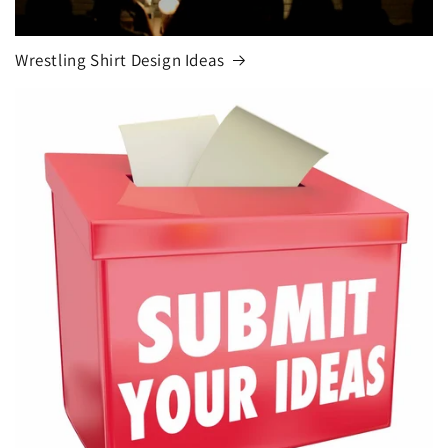
Wrestling Shirt Design Ideas