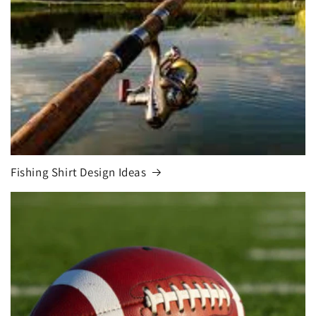
Fishing Shirt Design Ideas