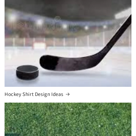
Hockey Shirt Design Ideas