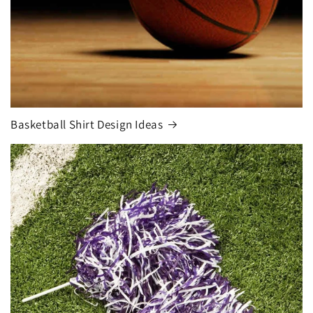
Basketball Shirt Design Ideas