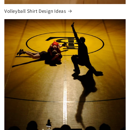
Volleyball Shirt Design Ideas