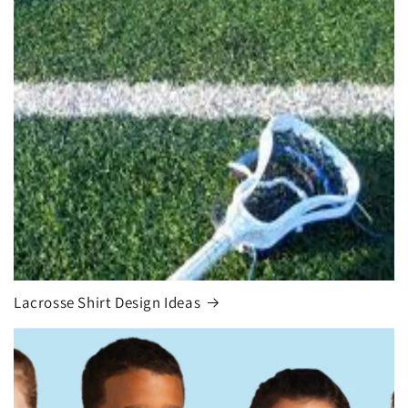
Lacrosse Shirt Design Ideas