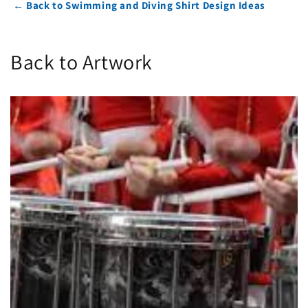
← Back to Swimming and Diving Shirt Design Ideas
Back to Artwork