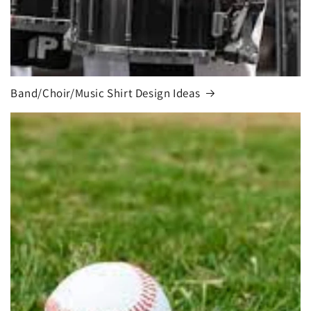
Band/Choir/Music Shirt Design Ideas