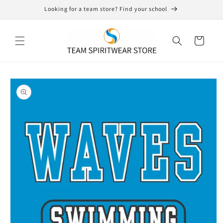
Skip to
Looking for a team store? Find your school
content
Cart
Skip to
product
information