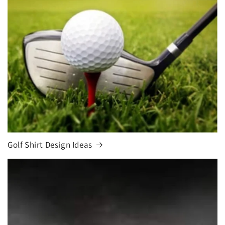
Golf Shirt Design Ideas