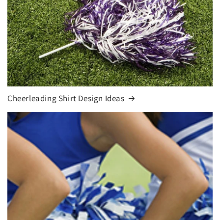
Cheerleading Shirt Design Ideas