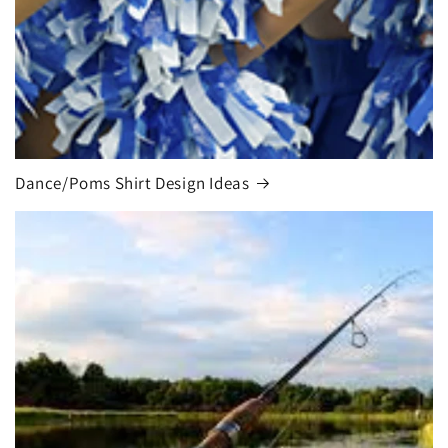
Dance/Poms Shirt Design Ideas