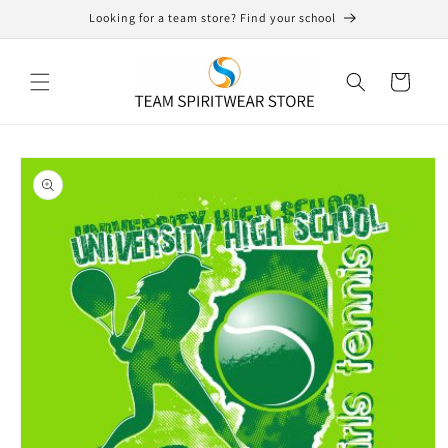
Skip to
Looking for a team store? Find your school
content
Cart
Skip to
product
information