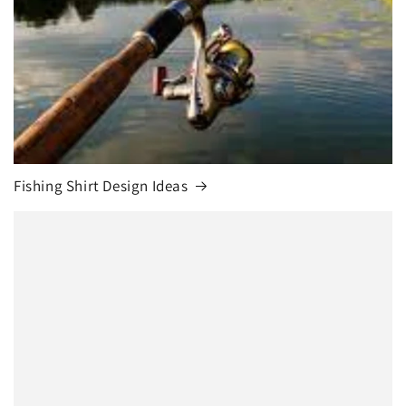
Fishing Shirt Design Ideas