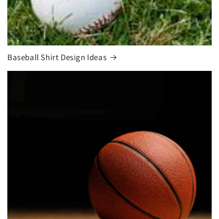
Baseball Shirt Design Ideas