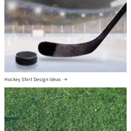
Hockey Shirt Design Ideas