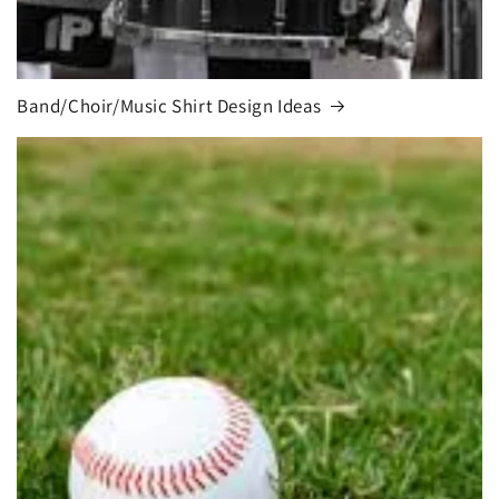
Band/Choir/Music Shirt Design Ideas