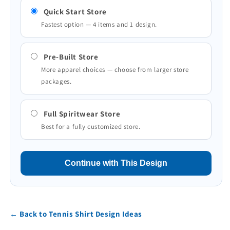
Quick Start Store
Fastest option — 4 items and 1 design.
Pre-Built Store
More apparel choices — choose from larger store
packages.
Full Spiritwear Store
Best for a fully customized store.
Continue with This Design
← Back to Tennis Shirt Design Ideas