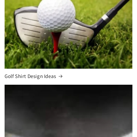
Golf Shirt Design Ideas