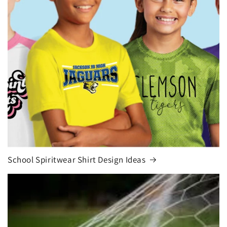
School Spiritwear Shirt Design Ideas