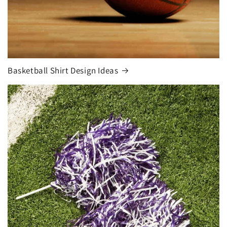
Basketball Shirt Design Ideas