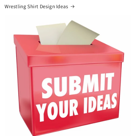
Wrestling Shirt Design Ideas