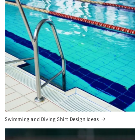
Swimming and Diving Shirt Design Ideas