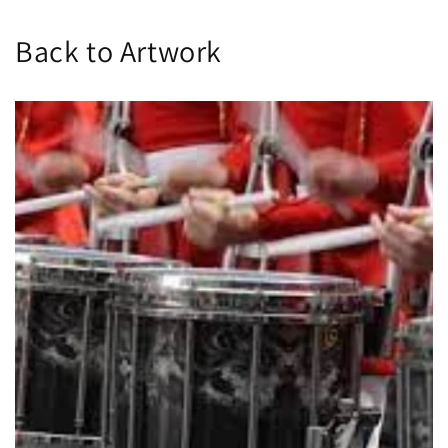
Back to Artwork