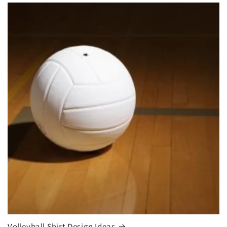
Volleyball Shirt Design Ideas