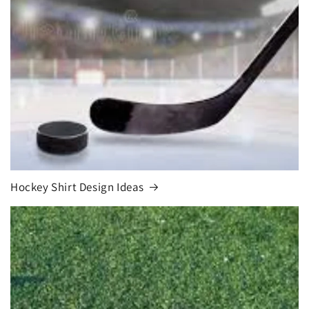
Hockey Shirt Design Ideas