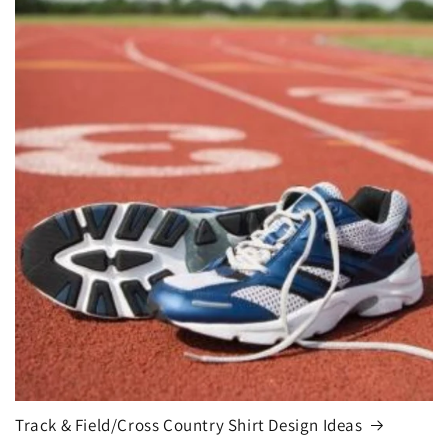
Track & Field/Cross Country Shirt Design Ideas