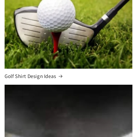
Golf Shirt Design Ideas