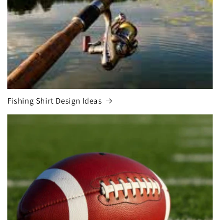
Fishing Shirt Design Ideas