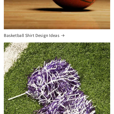
Basketball Shirt Design Ideas