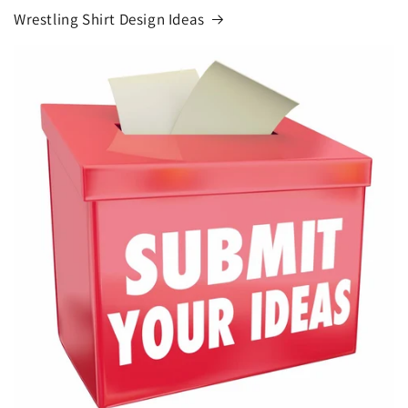
Wrestling Shirt Design Ideas