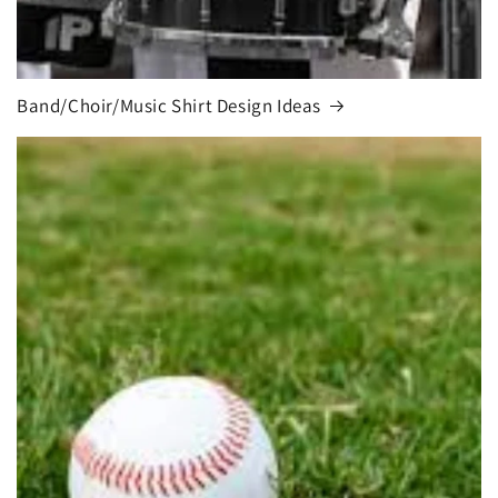
Band/Choir/Music Shirt Design Ideas