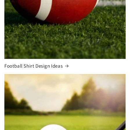
Football Shirt Design Ideas