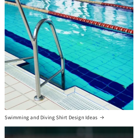
Swimming and Diving Shirt Design Ideas