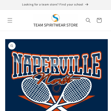
Skip to
Looking for a team store? Find your school
content
Cart
Skip to
product
information