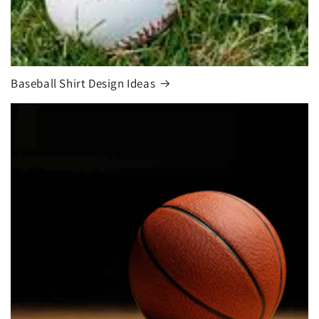
Baseball Shirt Design Ideas