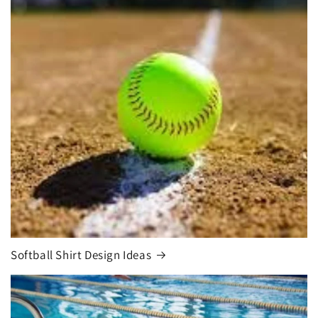
Softball Shirt Design Ideas