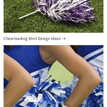
Cheerleading Shirt Design Ideas