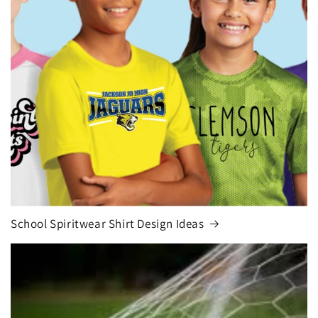
School Spiritwear Shirt Design Ideas