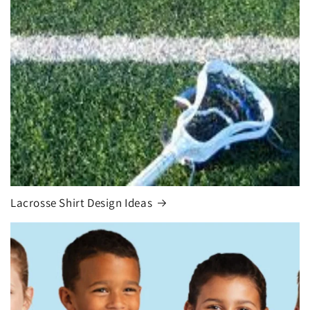
Lacrosse Shirt Design Ideas