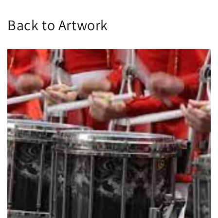
Back to Artwork