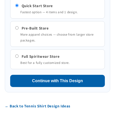
Quick Start Store
Fastest option — 4 items and 1 design.
Pre-Built Store
More apparel choices — choose from larger store
packages.
Full Spiritwear Store
Best for a fully customized store.
Continue with This Design
← Back to Tennis Shirt Design Ideas