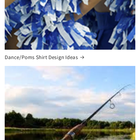
Dance/Poms Shirt Design Ideas