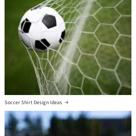
Soccer Shirt Design Ideas