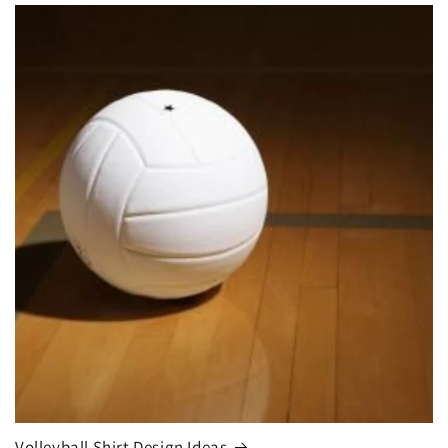
Volleyball Shirt Design Ideas