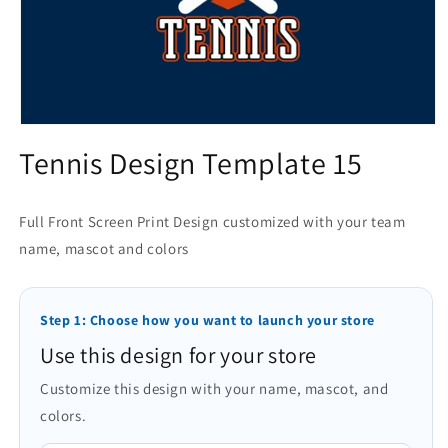
Open
media
Tennis Design Template 15
1
in
modal
Full Front Screen Print Design customized with your team
name, mascot and colors
Step 1: Choose how you want to launch your store
Use this design for your store
Customize this design with your name, mascot, and
colors.