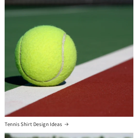
Tennis Shirt Design Ideas