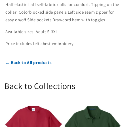
Half elastic half self-fabric cuffs for comfort. Tipping on the
collar. Colorblocked side panels Left side seam zipper for
easy on/off Side pockets Drawcord hem with toggles
Available sizes: Adult S-3XL
Price includes left chest embroidery
← Back to All products
Back to Collections