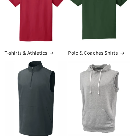
T-shirts & Athletics
Polo & Coaches Shirts