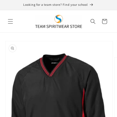
Skip to
Looking for a team store? Find your school
content
Cart
Skip to
product
information