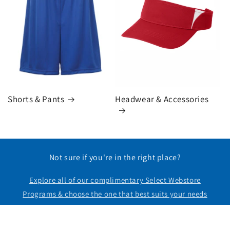
Headwear & Accessories
Shorts & Pants
Not sure if you're in the right place?
Explore all of our complimentary Select Webstore
Programs & choose the one that best suits your needs