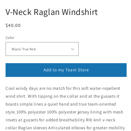
V-Neck Raglan Windshirt
Regular
$40.00
price
Color
Add to my Team Store
Cool windy days are no match for this soft water-repellent
wind shirt. With tipping on the collar and at the gussets it
boasts simple lines a quiet hand and true team-oriented
style.100% polyester 100% polyester jersey lining with mesh
insets at gussets for added breathability Rib knit v-neck
collar Raglan sleeves Articulated elbows for greater mobility