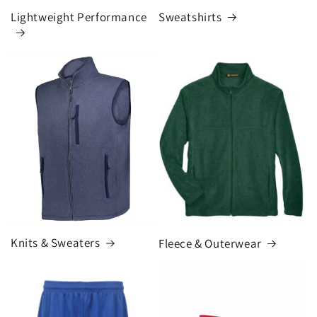
Lightweight Performance
Sweatshirts
Knits & Sweaters
Fleece & Outerwear